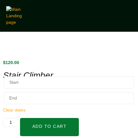
$
120.00
Stair Climber
Clear dates
ADD TO CART