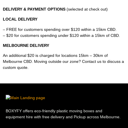
DELIVERY & PAYMENT OPTIONS
(selected at check out)
LOCAL DELIVERY
– FREE for customers spending over $120 within a 15km CBD.
– $20 for customers spending under $120 within a 15km of CBD.
MELBOURNE DELIVERY
An additional $20 is charged for locations 15km – 30km of
Melbourne CBD. Moving outside our zone? Contact us to discuss a
custom quote.
BOXYFY offers eco-friendly plastic moving boxes and
equipment hire with free delivery and Pickup across Melbourne.