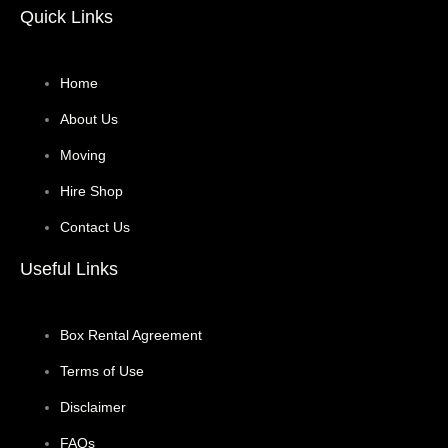
Quick Links
Home
About Us
Moving
Hire Shop
Contact Us
Useful Links
Box Rental Agreement
Terms of Use
Disclaimer
FAQs