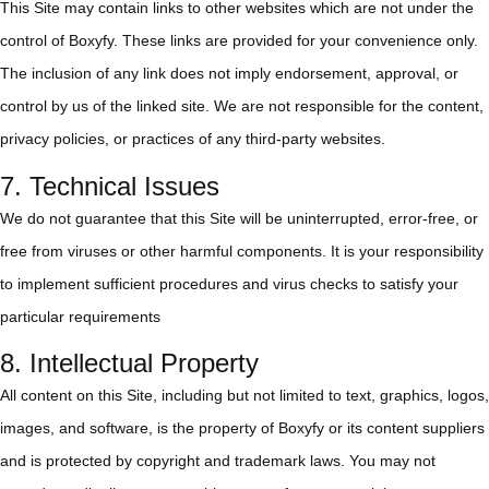
This Site may contain links to other websites which are not under the
control of Boxyfy. These links are provided for your convenience only.
The inclusion of any link does not imply endorsement, approval, or
control by us of the linked site. We are not responsible for the content,
privacy policies, or practices of any third-party websites.
7. Technical Issues
We do not guarantee that this Site will be uninterrupted, error-free, or
free from viruses or other harmful components. It is your responsibility
to implement sufficient procedures and virus checks to satisfy your
particular requirements
8. Intellectual Property
All content on this Site, including but not limited to text, graphics, logos,
images, and software, is the property of Boxyfy or its content suppliers
and is protected by copyright and trademark laws. You may not