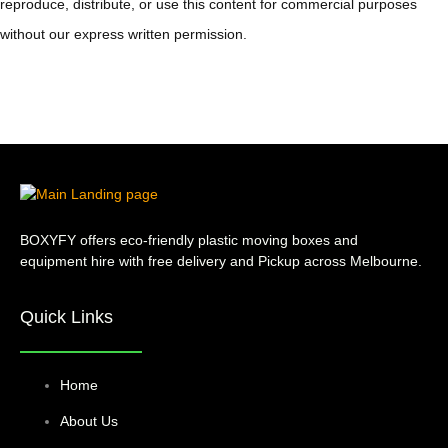
reproduce, distribute, or use this content for commercial purposes
without our express written permission.
BOXYFY offers eco-friendly plastic moving boxes and
equipment hire with free delivery and Pickup across Melbourne.
Quick Links
Home
About Us