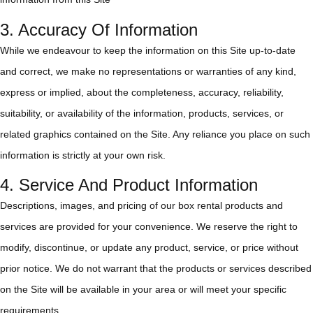
3. Accuracy Of Information
While we endeavour to keep the information on this Site up-to-date
and correct, we make no representations or warranties of any kind,
express or implied, about the completeness, accuracy, reliability,
suitability, or availability of the information, products, services, or
related graphics contained on the Site. Any reliance you place on such
information is strictly at your own risk.
4. Service And Product Information
Descriptions, images, and pricing of our box rental products and
services are provided for your convenience. We reserve the right to
modify, discontinue, or update any product, service, or price without
prior notice. We do not warrant that the products or services described
on the Site will be available in your area or will meet your specific
requirements.