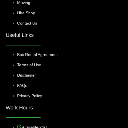
Moving
Hire Shop
Contact Us
Useful Links
Box Rental Agreement
Terms of Use
Disclaimer
FAQs
Privacy Policy
Work Hours
Available 24/7