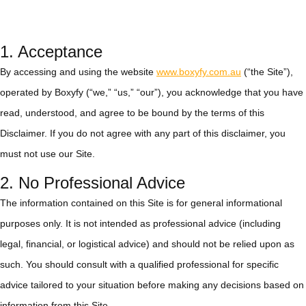
1. Acceptance
By accessing and using the website
www.boxyfy.com.au
(“the Site”),
operated by Boxyfy (“we,” “us,” “our”), you acknowledge that you have
read, understood, and agree to be bound by the terms of this
Disclaimer. If you do not agree with any part of this disclaimer, you
must not use our Site.
2. No Professional Advice
The information contained on this Site is for general informational
purposes only. It is not intended as professional advice (including
legal, financial, or logistical advice) and should not be relied upon as
such. You should consult with a qualified professional for specific
advice tailored to your situation before making any decisions based on
information from this Site