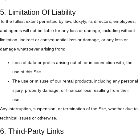
5. Limitation Of Liability
To the fullest extent permitted by law, Boxyfy, its directors, employees,
and agents will not be liable for any loss or damage, including without
limitation, indirect or consequential loss or damage, or any loss or
damage whatsoever arising from:
Loss of data or profits arising out of, or in connection with, the
use of this Site.
The use or misuse of our rental products, including any personal
injury, property damage, or financial loss resulting from their
use.
Any interruption, suspension, or termination of the Site, whether due to
technical issues or otherwise.
6. Third-Party Links