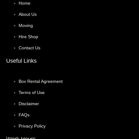
Home
About Us
Moving
Hire Shop
Contact Us
Useful Links
Box Rental Agreement
Terms of Use
Disclaimer
FAQs
Privacy Policy
Work Hours