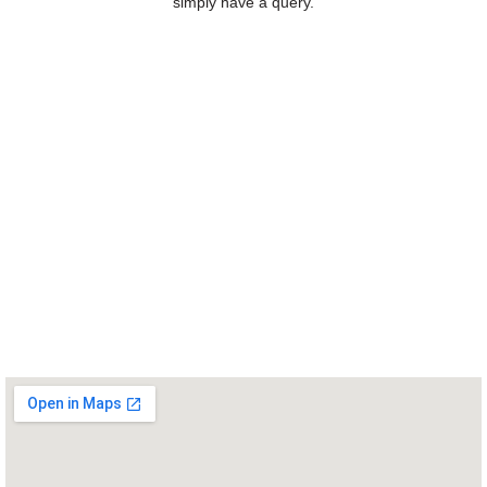
simply have a query.