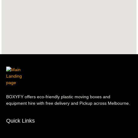
BOXYFY offers eco-friendly plastic moving boxes and
equipment hire with free delivery and Pickup across Melbourne.
Quick Links