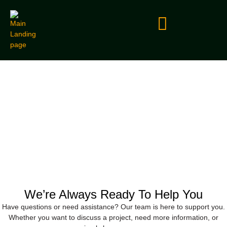
Contact Us
We’re Always Ready To Help You
Have questions or need assistance? Our team is here to support you.
Whether you want to discuss a project, need more information, or