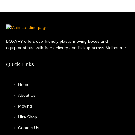
BOXYFY offers eco-friendly plastic moving boxes and
equipment hire with free delivery and Pickup across Melbourne.
Quick Links
Home
About Us
Moving
Hire Shop
Contact Us