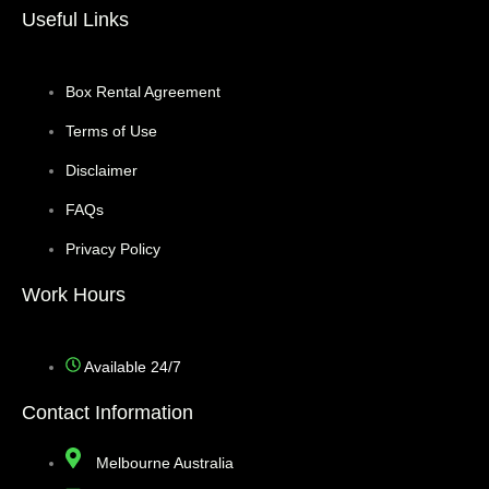
Useful Links
Box Rental Agreement
Terms of Use
Disclaimer
FAQs
Privacy Policy
Work Hours
Available 24/7
Contact Information
Melbourne Australia