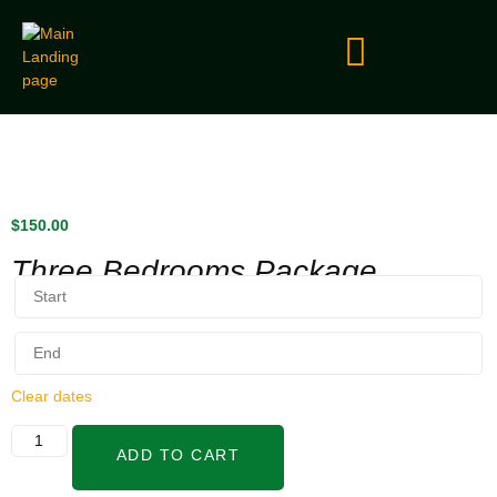
$
150.00
Three Bedrooms Package
Clear dates
ADD TO CART