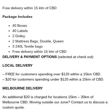
Free delivery within 15 klm of CBD
Package Includes
40 Boxes
40 Labels
2 Dolley
2 Mattress Bags, Double, Queen
3 240L Textile bags
Free delivery within 15 klm of CBD
DELIVERY & PAYMENT OPTIONS
(selected at check out)
LOCAL DELIVERY
– FREE for customers spending over $120 within a 15km CBD.
– $20 for customers spending under $120 within a 15km of CBD.
MELBOURNE DELIVERY
An additional $20 is charged for locations 15km – 30km of
Melbourne CBD. Moving outside our zone? Contact us to discuss a
custom quote.