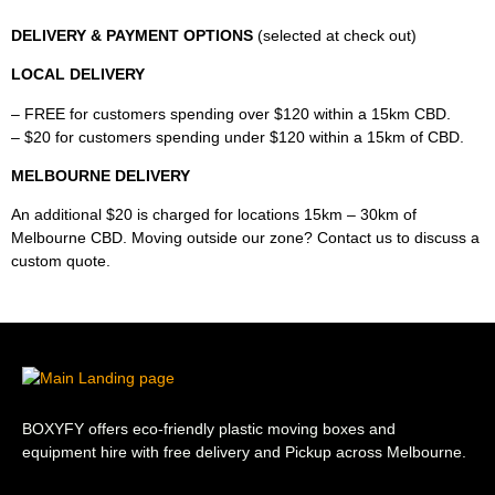
DELIVERY & PAYMENT OPTIONS
(selected at check out)
LOCAL DELIVERY
– FREE for customers spending over $120 within a 15km CBD.
– $20 for customers spending under $120 within a 15km of CBD.
MELBOURNE DELIVERY
An additional $20 is charged for locations 15km – 30km of
Melbourne CBD. Moving outside our zone? Contact us to discuss a
custom quote.
BOXYFY offers eco-friendly plastic moving boxes and
equipment hire with free delivery and Pickup across Melbourne.