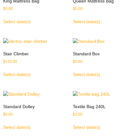
King Mattress Bag
Queen Mattress Bag
$
5.00
$
5.00
Select date(s)
Select date(s)
Stair Climber
Standard Box
$
120.00
$
5.00
Select date(s)
Select date(s)
Standard Dolley
Textile Bag 240L
$
5.00
$
3.00
Select date(s)
Select date(s)