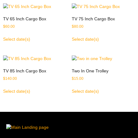
TV 65 Inch Cargo Box
TV 75 Inch Cargo Box
$
60.00
$
80.00
Select date(s)
Select date(s)
TV 85 Inch Cargo Box
Two In One Trolley
$
140.00
$
15.00
Select date(s)
Select date(s)