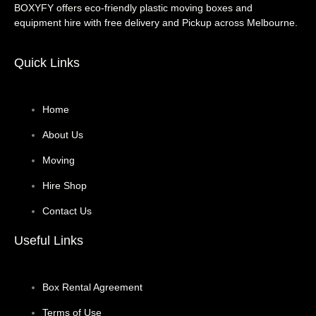
BOXYFY offers eco-friendly plastic moving boxes and
equipment hire with free delivery and Pickup across Melbourne.
Quick Links
Home
About Us
Moving
Hire Shop
Contact Us
Useful Links
Box Rental Agreement
Terms of Use