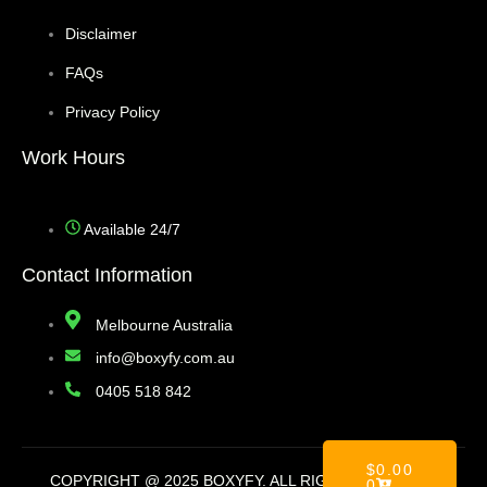
Disclaimer
FAQs
Privacy Policy
Work Hours
Available 24/7
Contact Information
Melbourne Australia
info@boxyfy.com.au
0405 518 842
$
0.00
COPYRIGHT @ 2025 BOXYFY. ALL RIGHT RESERVED
0