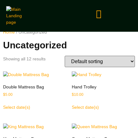
Home
/ Uncategorized
Uncategorized
Showing all 12 results
Double Mattress Bag
Hand Trolley
$
5.00
$
10.00
Select date(s)
Select date(s)